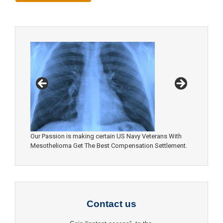
Our Passion is making certain US Navy Veterans With
Mesothelioma Get The Best Compensation Settlement.
Contact us