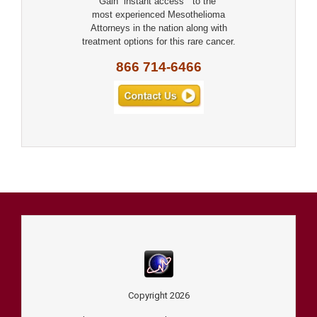
Gain “instant access” to the
most experienced Mesothelioma
Attorneys in the nation along with
treatment options for this rare cancer.
866 714-6466
Copyright
2026