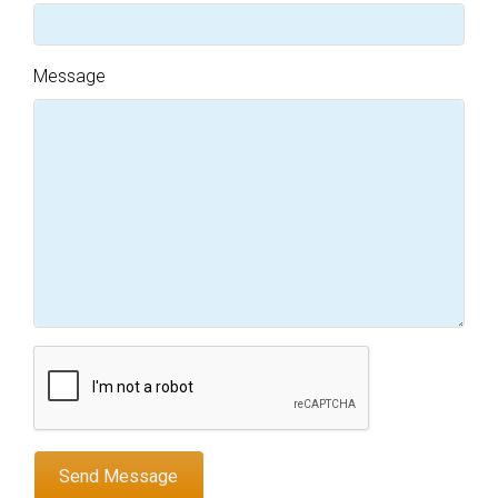
Message