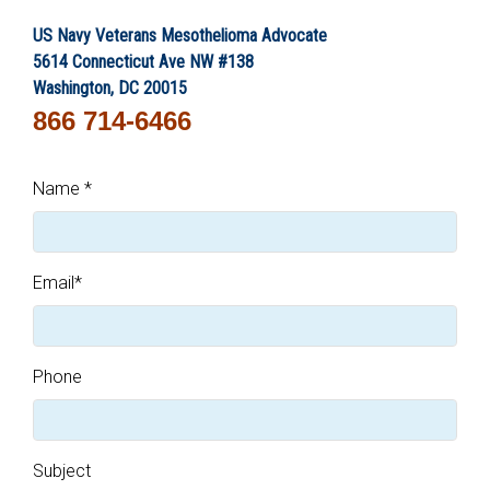
US Navy Veterans Mesothelioma Advocate
5614 Connecticut Ave NW #138
Washington, DC 20015
866 714-6466
Name
*
Email
*
Phone
Subject