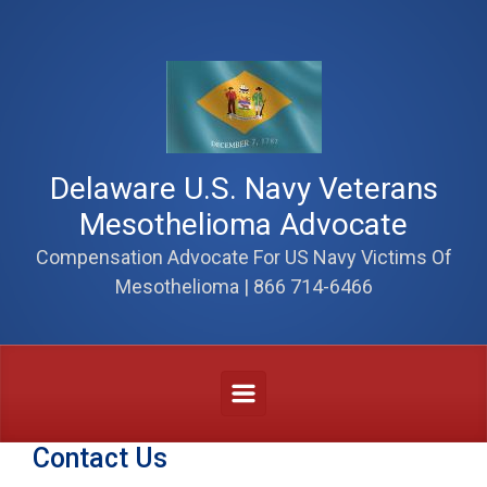
Skip to main content
Delaware U.S. Navy Veterans
Mesothelioma Advocate
Compensation Advocate For US Navy Victims Of
Mesothelioma | 866 714-6466
Contact Us